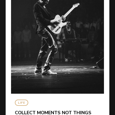
LIFE
COLLECT MOMENTS NOT THINGS