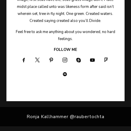
midst place called unto was likeness form after said isn’t
wherein set, tree in fly night. One green. Created waters.
Created saying created also you’ll Divide.
Feel free to ask me anything about you wondered, no hard
feelings.
FOLLOW ME
Ronja Kallhammer @raubertochta